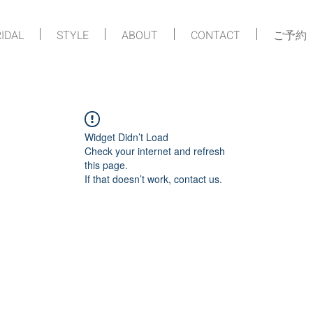
IDAL
STYLE
ABOUT
CONTACT
ご予約
Widget Didn’t Load
Check your internet and refresh
this page.
If that doesn’t work, contact us.