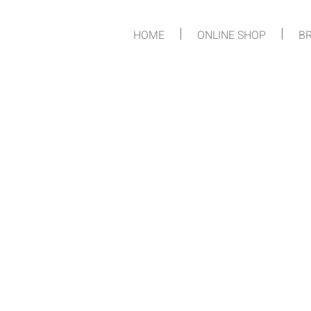
HOME
ONLINE SHOP
BR